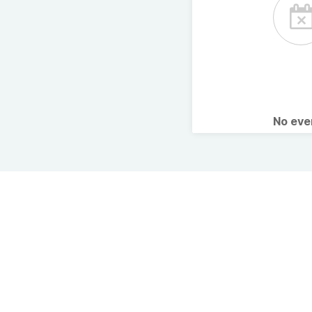
No ev