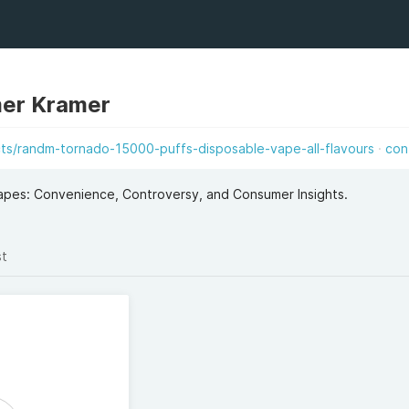
mer Kramer
ts/randm-tornado-15000-puffs-disposable-vape-all-flavours
con
apes: Convenience, Controversy, and Consumer Insights.
st