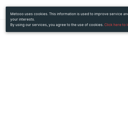
Metooo uses cookies. This information is used to improve service a
your interests.
By using our services, you agree to the use of cookies.
Click here to 
Metooo
Use Metooo for
How it works
Fairs and Business Events
Create your page
Conferences and
Invite your contacts
Congresses
Sell your tickets
Workshop and Training
Engage your guests
Courses
Cultural Events
Showings and Exhibitions
Entertainment
Festivals and Concerts
Non-profit Events
Crowdfunding
Sport Events