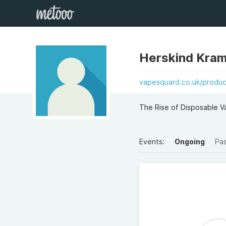
Herskind Kra
vapesquard.co.uk/produc
The Rise of Disposable V
Events:
Ongoing
Pa