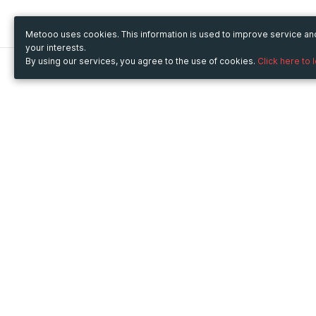
Metooo uses cookies. This information is used to improve service a
your interests.
By using our services, you agree to the use of cookies.
Click here to 
Metooo
Use Metooo for
How it works
Fairs and Business Events
Create your page
Conferences and
Invite your contacts
Congresses
Sell your tickets
Workshop and Training
Engage your guests
Courses
Cultural Events
Showings and Exhibitions
Entertainment
Festivals and Concerts
Non-profit Events
Crowdfunding
Sport Events