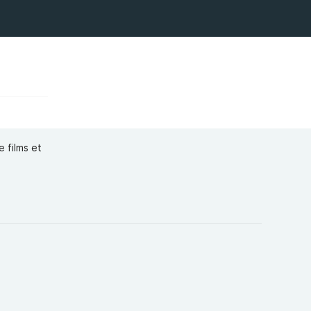
 films et