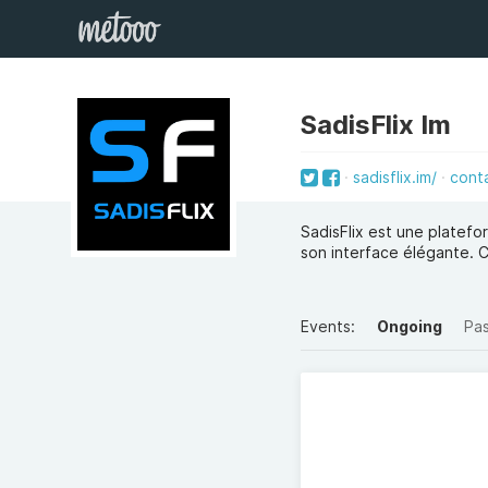
SadisFlix Im
sadisflix.im/
cont
SadisFlix est une platefo
son interface élégante. 
Events:
Ongoing
Pa