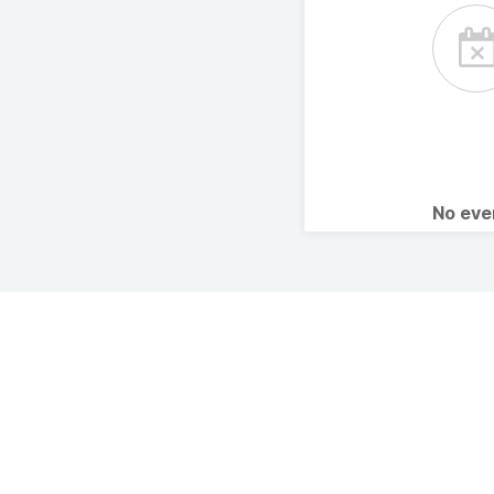
No ev