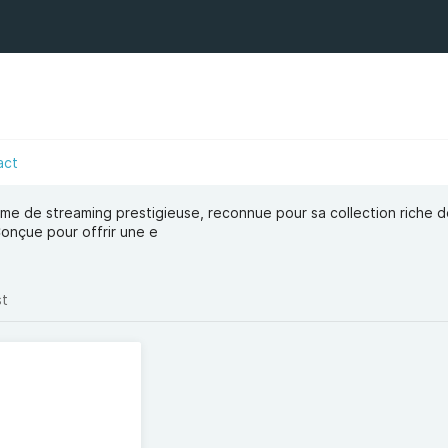
act
rme de streaming prestigieuse, reconnue pour sa collection riche de
Conçue pour offrir une e
st