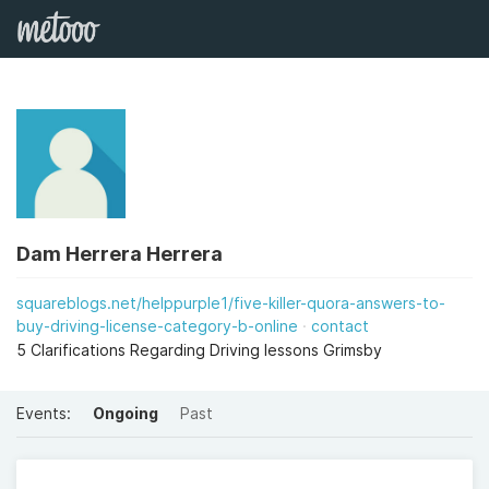
Dam Herrera Herrera
squareblogs.net/helppurple1/five-killer-quora-answers-to-
buy-driving-license-category-b-online
contact
5 Clarifications Regarding Driving lessons Grimsby
Events:
Ongoing
Past