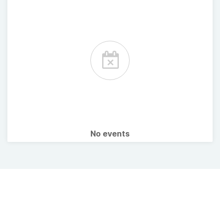
No events