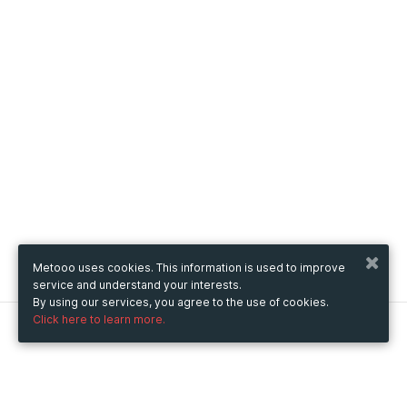
Metooo uses cookies. This information is used to improve
service and understand your interests.
By using our services, you agree to the use of cookies.
Click here to learn more.
Metooo
How it works
Create your page