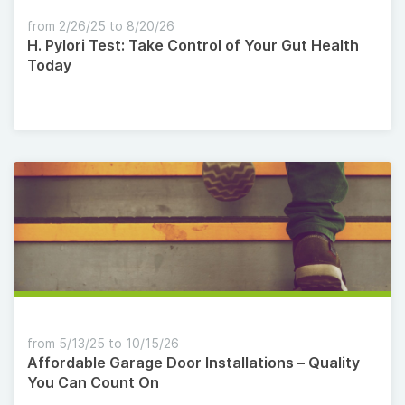
from 2/26/25 to 8/20/26
H. Pylori Test: Take Control of Your Gut Health
Today
from 5/13/25 to 10/15/26
Affordable Garage Door Installations – Quality
You Can Count On