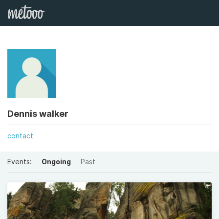
Dennis walker
contact
Events:
Ongoing
Past