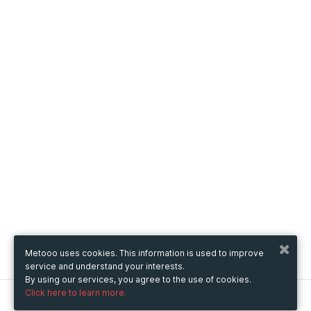
Metooo uses cookies. This information is used to improve
service and understand your interests.
By using our services, you agree to the use of cookies.
Click here to learn more.