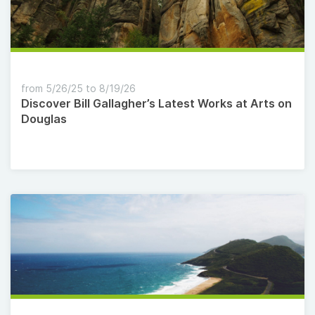
from 5/26/25 to 8/19/26
Discover Bill Gallagher’s Latest Works at Arts on
Douglas