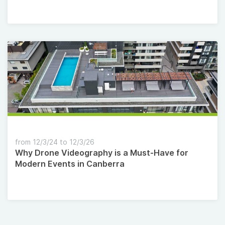
from 12/3/24 to 12/3/26
Why Drone Videography is a Must-Have for
Modern Events in Canberra