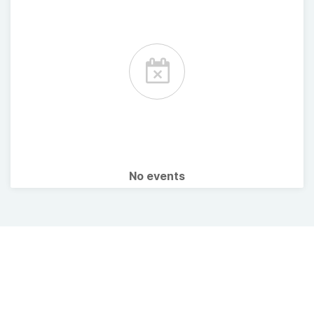
No events