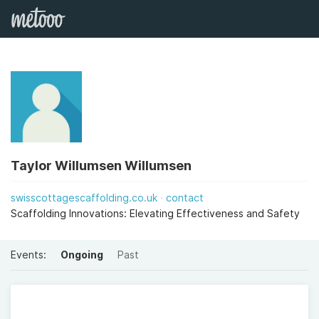
Taylor Willumsen Willumsen
swisscottagescaffolding.co.uk
contact
Scaffolding Innovations: Elevating Effectiveness and Safety
Events:
Ongoing
Past