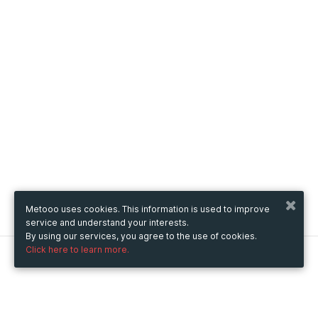
Metooo uses cookies. This information is used to improve
service and understand your interests.
By using our services, you agree to the use of cookies.
Click here to learn more.
Metooo
How it works
Create your page