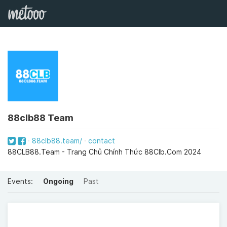
88clb88 Team
88clb88.team/
contact
88CLB88.Team - Trang Chủ Chính Thức 88Clb.Com 2024
Events:
Ongoing
Past