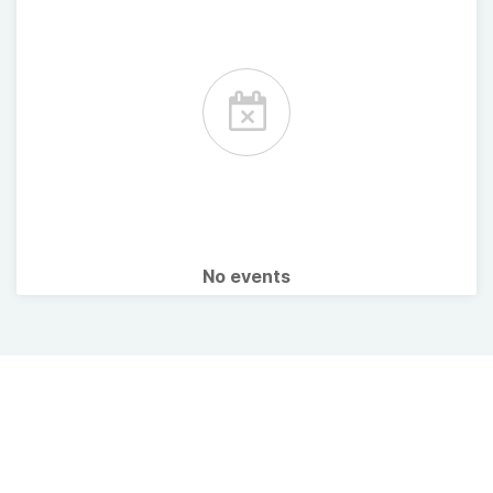
No events