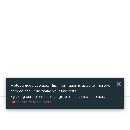
Metooo uses cookies. This information is used to improve
service and understand your interests.
By using our services, you agree to the use of cookies.
Click here to learn more.
Metooo
How it works
Create your page