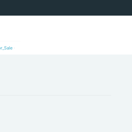
r_Sale