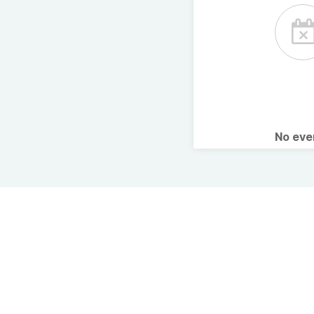
No ev