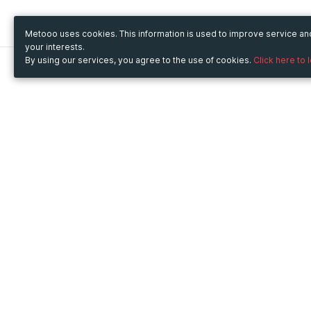
Metooo uses cookies. This information is used to improve service a
your interests.
By using our services, you agree to the use of cookies.
Click here to 
Metooo
Use Metooo for
How it works
Fairs and Business Events
Create your page
Conferences and
Invite your contacts
Congresses
Sell your tickets
Workshop and Training
Engage your guests
Courses
Cultural Events
Showings and Exhibitions
Entertainment
Festivals and Concerts
Non-profit Events
Crowdfunding
Sport Events