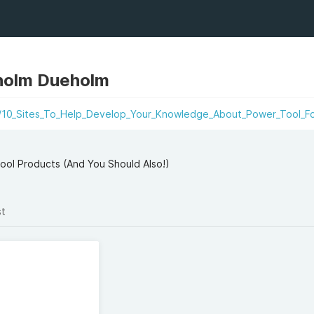
olm Dueholm
i/10_Sites_To_Help_Develop_Your_Knowledge_About_Power_Tool_Fo
l Products (And You Should Also!)
st