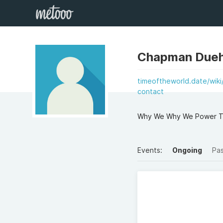
Chapman Dueh
timeoftheworld.date/wik
contact
Why We Why We Power Too
Events:
Ongoing
Pa