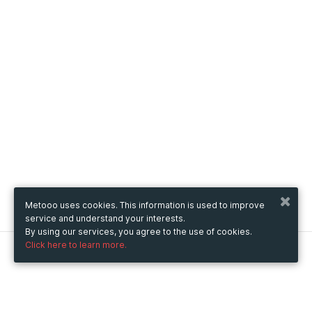
Metooo uses cookies. This information is used to improve
service and understand your interests.
By using our services, you agree to the use of cookies.
Click here to learn more.
Metooo
How it works
Create your page