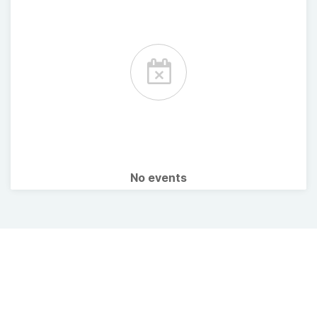
No events