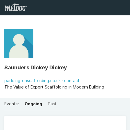
Saunders Dickey Dickey
paddingtonscaffolding.co.uk
contact
The Value of Expert Scaffolding in Modern Building
Events:
Ongoing
Past