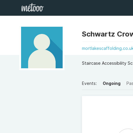
Schwartz Crow
mortlakescaffolding.co.u
Staircase Accessibility S
Events:
Ongoing
Pa