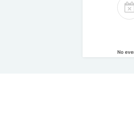
No ev