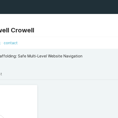
ell Crowell
k
contact
caffolding: Safe Multi-Level Website Navigation
st