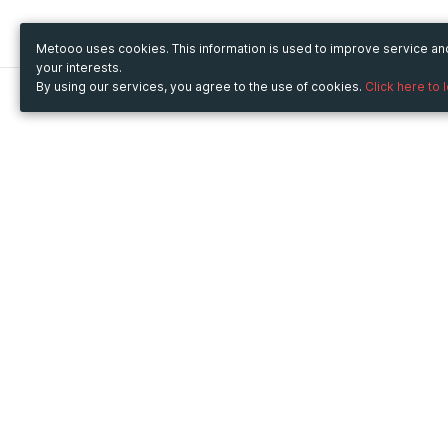
Metooo uses cookies. This information is used to improve service a
your interests.
By using our services, you agree to the use of cookies.
Click here to 
Metooo
Use Metooo for
How it works
Fairs and Business Events
Create your page
Conferences and
Invite your contacts
Congresses
Sell your tickets
Workshop and Training
Engage your guests
Courses
Cultural Events
Showings and Exhibitions
Entertainment
Festivals and Concerts
Non-profit Events
Crowdfunding
Sport Events