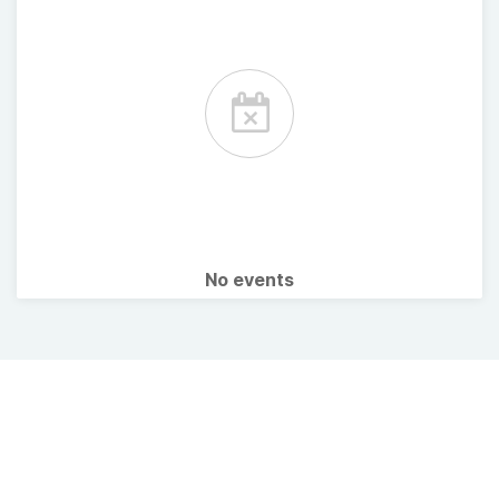
No events