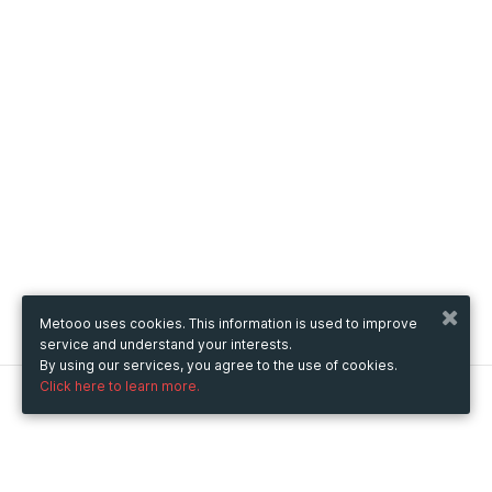
Metooo uses cookies. This information is used to improve
service and understand your interests.
By using our services, you agree to the use of cookies.
Click here to learn more.
Metooo
How it works
Create your page