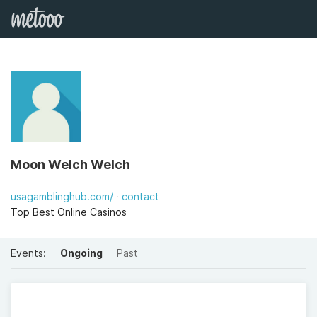
Moon Welch Welch
usagamblinghub.com/
contact
Top Best Online Casinos
Events:
Ongoing
Past