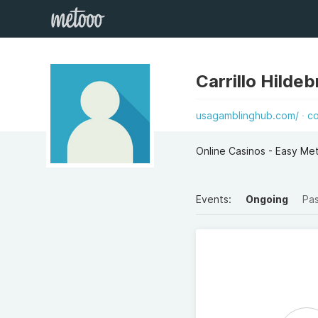
Carrillo Hilde
usagamblinghub.com/
c
Online Casinos - Easy M
Events:
Ongoing
Pa