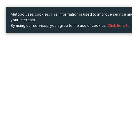
Metooo uses cookies. This information is used to improve service a
your interests.
By using our services, you agree to the use of cookies.
Click here to 
Metooo
Use Metooo for
How it works
Fairs and Business Events
Create your page
Conferences and
Invite your contacts
Congresses
Sell your tickets
Workshop and Training
Engage your guests
Courses
Cultural Events
Showings and Exhibitions
Entertainment
Festivals and Concerts
Non-profit Events
Crowdfunding
Sport Events