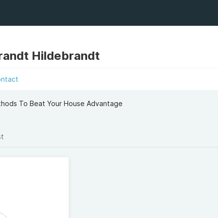
brandt Hildebrandt
ontact
ethods To Beat Your House Advantage
st