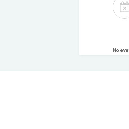
No ev