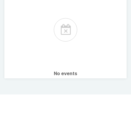
No events