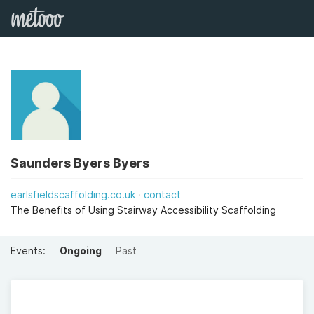
Saunders Byers Byers
earlsfieldscaffolding.co.uk
contact
The Benefits of Using Stairway Accessibility Scaffolding
Events:
Ongoing
Past