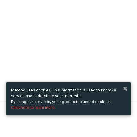
Metooo uses cookies. This information is used to improve
service and understand your interests.
By using our services, you agree to the use of cookies.
Click here to learn more.
Metooo
How it works
Create your page