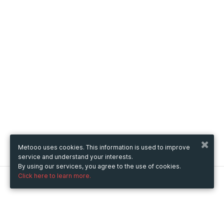
Metooo uses cookies. This information is used to improve
service and understand your interests.
By using our services, you agree to the use of cookies.
Click here to learn more.
Metooo
How it works
Create your page