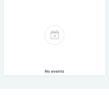
No events