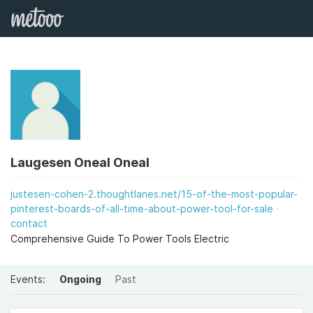
Laugesen Oneal Oneal
justesen-cohen-2.thoughtlanes.net/15-of-the-most-popular-
pinterest-boards-of-all-time-about-power-tool-for-sale
contact
Comprehensive Guide To Power Tools Electric
Events:
Ongoing
Past