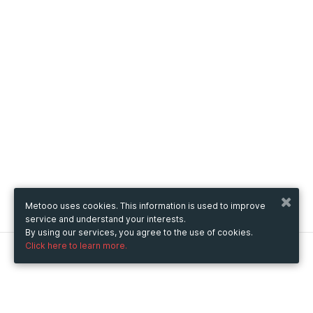
Metooo uses cookies. This information is used to improve
service and understand your interests.
By using our services, you agree to the use of cookies.
Click here to learn more.
Metooo
How it works
Create your page