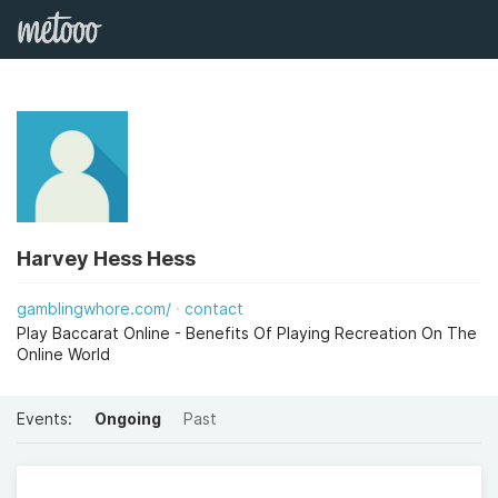
Harvey Hess Hess
gamblingwhore.com/
contact
Play Baccarat Online - Benefits Of Playing Recreation On The
Online World
Events:
Ongoing
Past