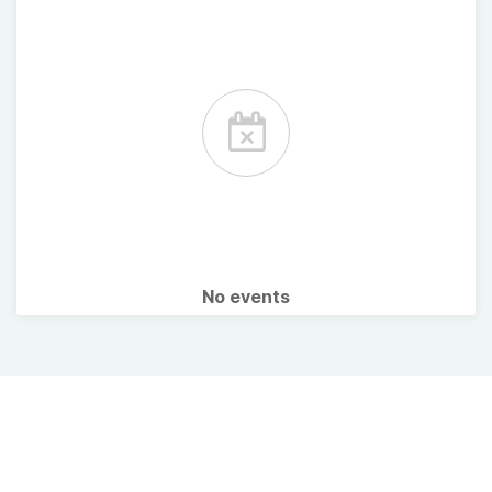
No events