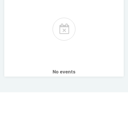
No events