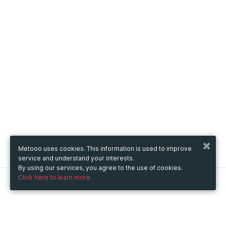
Metooo uses cookies. This information is used to improve
service and understand your interests.
By using our services, you agree to the use of cookies.
Click here to learn more.
Metooo
How it works
Create your page