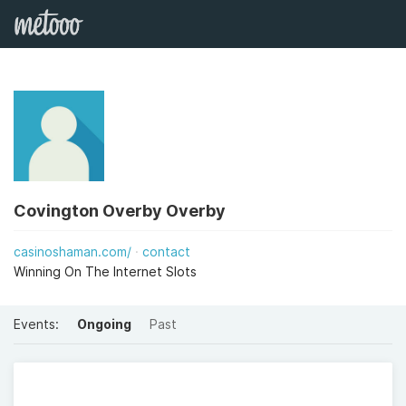
Covington Overby Overby
casinoshaman.com/
contact
Winning On The Internet Slots
Events:
Ongoing
Past