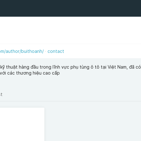
m/author/buithoanh/
contact
kỹ thuật hàng đầu trong lĩnh vực phụ tùng ô tô tại Việt Nam, đã có
 với các thương hiệu cao cấp
st