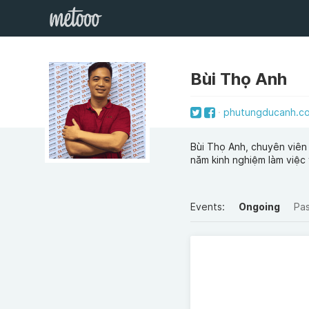
Bùi Thọ Anh
phutungducanh.co
Bùi Thọ Anh, chuyên viên 
năm kinh nghiệm làm việc
Events:
Ongoing
Pa