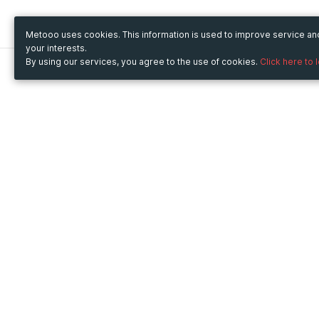
Metooo uses cookies. This information is used to improve service a
your interests.
By using our services, you agree to the use of cookies.
Click here to 
Metooo
Use Metooo for
How it works
Fairs and Business Events
Create your page
Conferences and
Invite your contacts
Congresses
Sell your tickets
Workshop and Training
Engage your guests
Courses
Cultural Events
Showings and Exhibitions
Entertainment
Festivals and Concerts
Non-profit Events
Crowdfunding
Sport Events