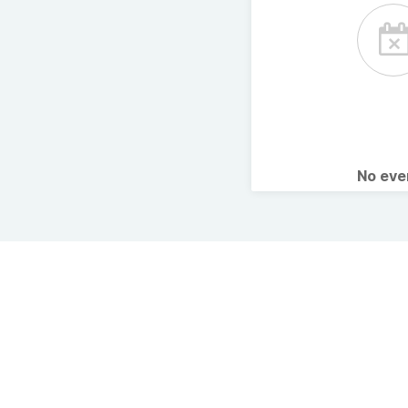
No ev