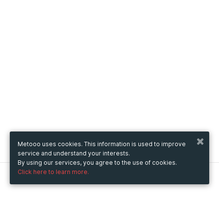
Metooo uses cookies. This information is used to improve
service and understand your interests.
By using our services, you agree to the use of cookies.
Click here to learn more.
Metooo
How it works
Create your page