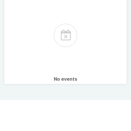
No events