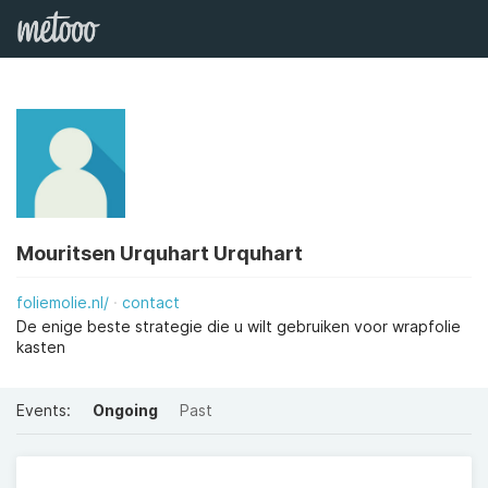
Mouritsen Urquhart Urquhart
foliemolie.nl/
contact
De enige beste strategie die u wilt gebruiken voor wrapfolie
kasten
Events:
Ongoing
Past