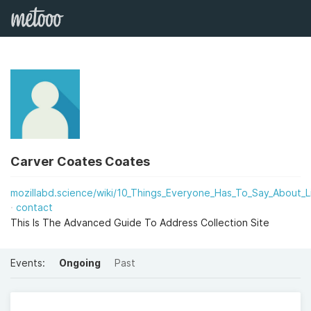
Carver Coates Coates
mozillabd.science/wiki/10_Things_Everyone_Has_To_Say_About_Li
contact
This Is The Advanced Guide To Address Collection Site
Events:
Ongoing
Past