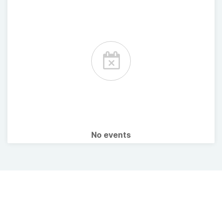
No events