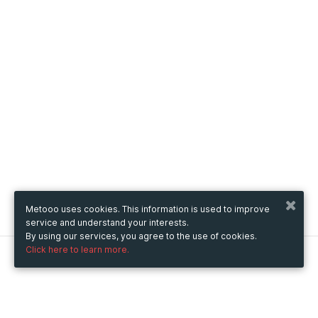
Metooo uses cookies. This information is used to improve
service and understand your interests.
By using our services, you agree to the use of cookies.
Click here to learn more.
Metooo
How it works
Create your page