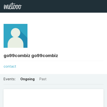
go99combiz go99combiz
contact
Events:
Ongoing
Past