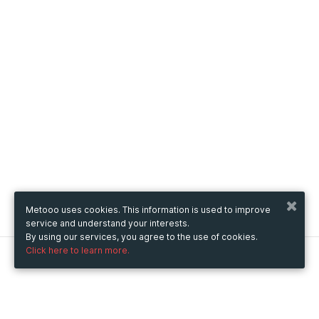
Metooo uses cookies. This information is used to improve
service and understand your interests.
By using our services, you agree to the use of cookies.
Click here to learn more.
Metooo
How it works
Create your page