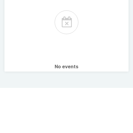
No events