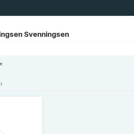
ingsen Svenningsen
ke
st