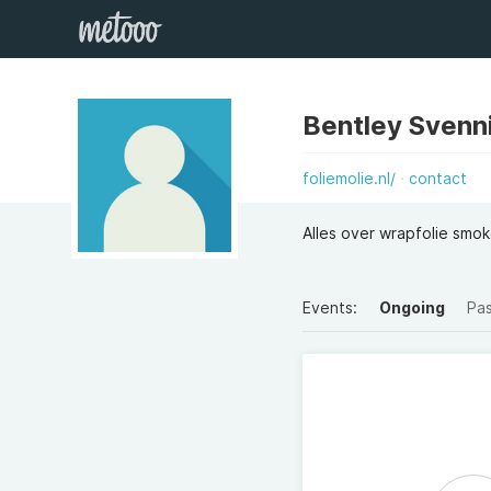
Bentley Svenn
foliemolie.nl/
contact
Alles over wrapfolie smo
Events:
Ongoing
Pa