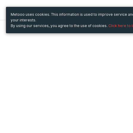
Metooo uses cookies. This information is used to improve service a
your interests.
By using our services, you agree to the use of cookies.
Click here to 
Metooo
Use Metooo for
How it works
Fairs and Business Events
Create your page
Conferences and
Invite your contacts
Congresses
Sell your tickets
Workshop and Training
Engage your guests
Courses
Cultural Events
Showings and Exhibitions
Entertainment
Festivals and Concerts
Non-profit Events
Crowdfunding
Sport Events