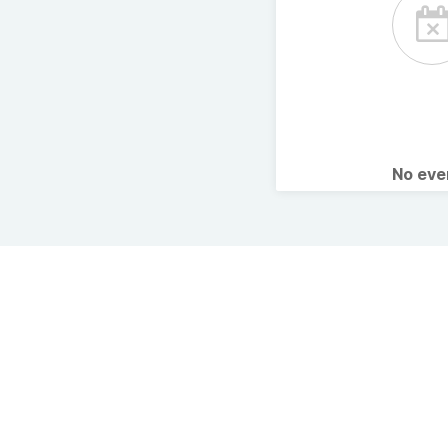
No ev