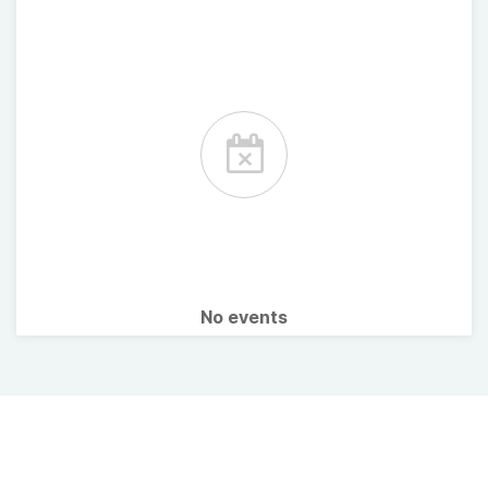
No events