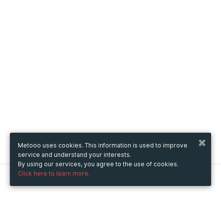
Metooo uses cookies. This information is used to improve
service and understand your interests.
By using our services, you agree to the use of cookies.
Click here to learn more.
Metooo
How it works
Create your page