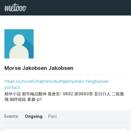
Morse Jakobsen Jakobsen
ttkan.co/novel/chapters/dushijipinyishen-fenghuixiao
contact
精华小说 都市極品醫神 風會笑- 9892.第9889章 昔日仆人 二龍騰
飛 嗚呼噫嘻 看書-p1
Events:
Ongoing
Past