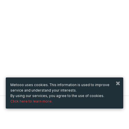
Metooo uses cookies. This information is used to improve
service and understand your interests.
By using our services, you agree to the use of cookies.
Click here to learn more.
Metooo
How it works
Create your page