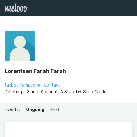
Lorentsen Farah Farah
takbet-farsi.com/
contact
Deleting a Single Account: A Step-by-Step Guide
Events:
Ongoing
Past