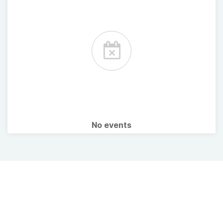
No events