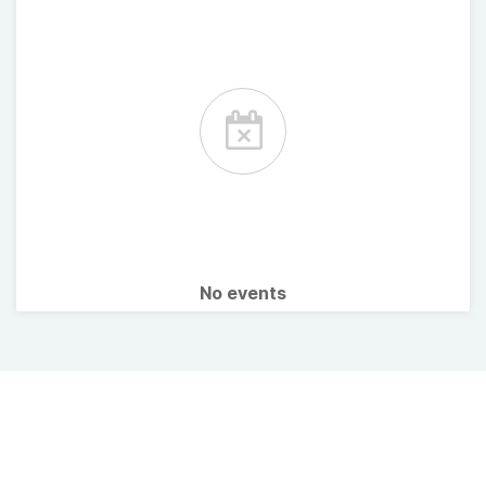
No events