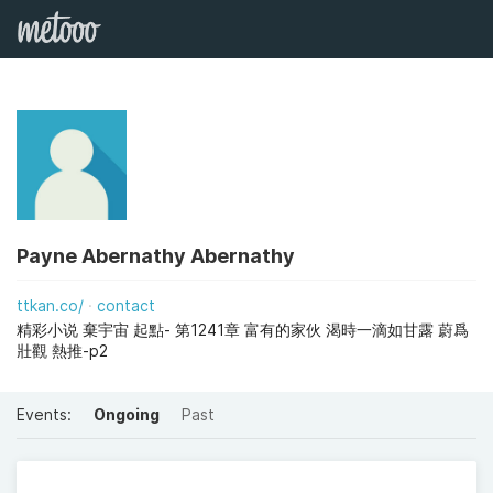
Payne Abernathy Abernathy
ttkan.co/
contact
精彩小说 棄宇宙 起點- 第1241章 富有的家伙 渴時一滴如甘露 蔚爲
壯觀 熱推-p2
Events:
Ongoing
Past