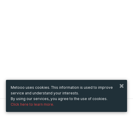
Metooo uses cookies. This information is used to improve
service and understand your interests.
By using our services, you agree to the use of cookies.
Click here to learn more.
Metooo
How it works
Create your page