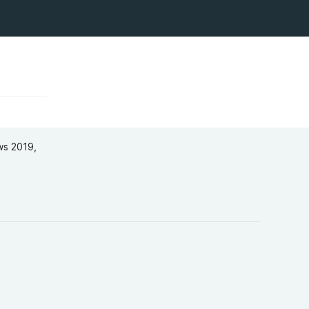
ws 2019​,