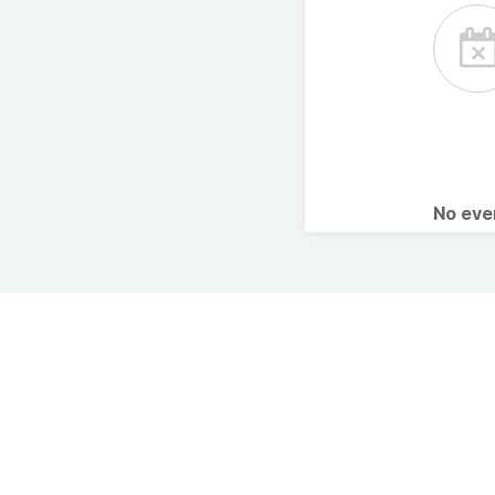
No ev