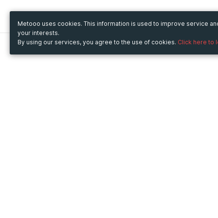
Metooo uses cookies. This information is used to improve service a
your interests.
By using our services, you agree to the use of cookies.
Click here to 
Metooo
Use Metooo for
How it works
Fairs and Business Events
Create your page
Conferences and
Invite your contacts
Congresses
Sell your tickets
Workshop and Training
Engage your guests
Courses
Cultural Events
Showings and Exhibitions
Entertainment
Festivals and Concerts
Non-profit Events
Crowdfunding
Sport Events