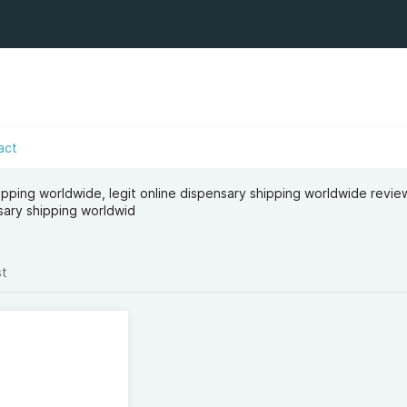
act
ipping worldwide​, legit online dispensary shipping worldwide revie
sary shipping worldwid
st