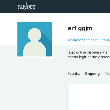
ert ggjm
420medzone.com/
cont
legit online dispensary sh
cheap legit online dispen
Events:
Ongoing
Pa