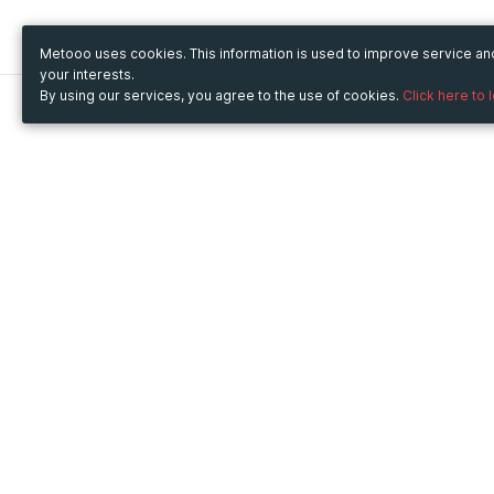
Metooo uses cookies. This information is used to improve service a
your interests.
By using our services, you agree to the use of cookies.
Click here to 
Metooo
Use Metooo for
How it works
Fairs and Business Events
Create your page
Conferences and
Invite your contacts
Congresses
Sell your tickets
Workshop and Training
Engage your guests
Courses
Cultural Events
Showings and Exhibitions
Entertainment
Festivals and Concerts
Non-profit Events
Crowdfunding
Sport Events