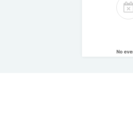
No ev