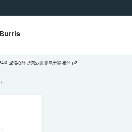
 Burris
24章 泌珞心计 炒買炒賣 豪氣干雲 相伴-p2
st