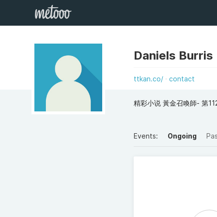
Daniels Burris
ttkan.co/
contact
精彩小说 黃金召喚師- 第11
Events:
Ongoing
Pa