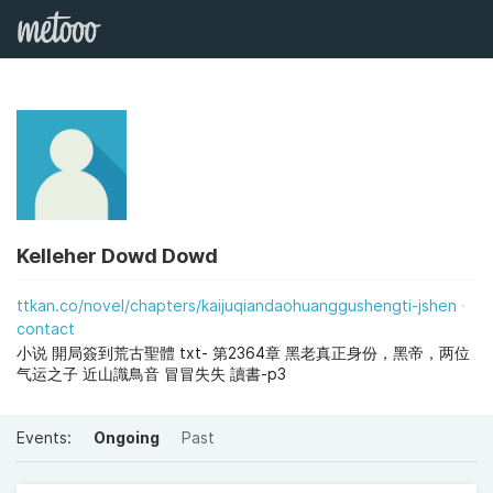
Kelleher Dowd Dowd
ttkan.co/novel/chapters/kaijuqiandaohuanggushengti-jshen
contact
小说 開局簽到荒古聖體 txt- 第2364章 黑老真正身份，黑帝，两位
气运之子 近山識鳥音 冒冒失失 讀書-p3
Events:
Ongoing
Past