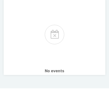
No events