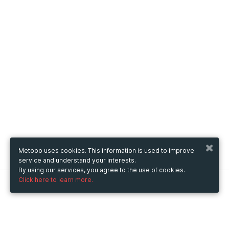
Metooo uses cookies. This information is used to improve
service and understand your interests.
By using our services, you agree to the use of cookies.
Click here to learn more.
Metooo
How it works
Create your page