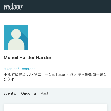
Mcneil Harder Harder
ttkan.co/
contact
小说 神級農場 ptt- 第二千一百三十三章 引路人 語不投機 懲一警百
分享-p3
Events:
Ongoing
Past