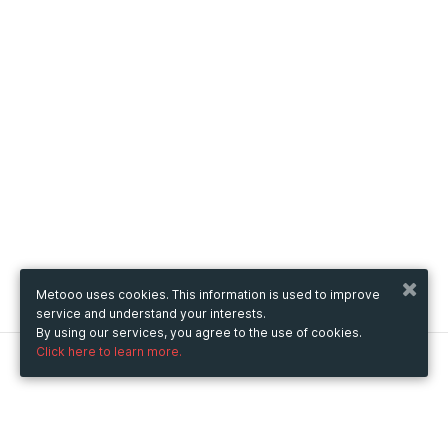
Metooo uses cookies. This information is used to improve
service and understand your interests.
By using our services, you agree to the use of cookies.
Click here to learn more.
Metooo
How it works
Create your page