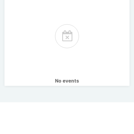
No events