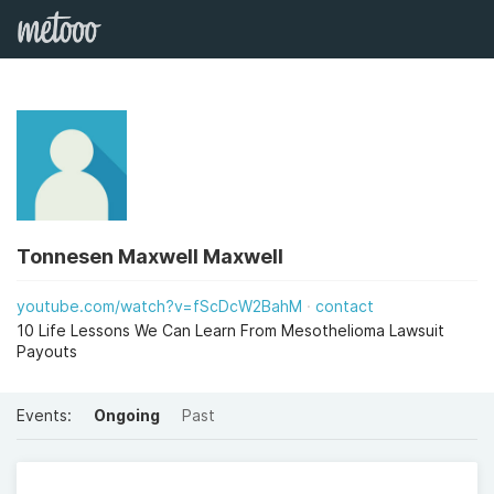
Tonnesen Maxwell Maxwell
youtube.com/watch?v=fScDcW2BahM
contact
10 Life Lessons We Can Learn From Mesothelioma Lawsuit
Payouts
Events:
Ongoing
Past