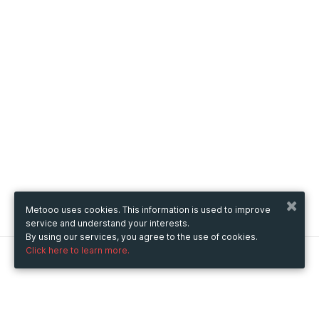
Metooo uses cookies. This information is used to improve
service and understand your interests.
By using our services, you agree to the use of cookies.
Click here to learn more.
Metooo
How it works
Create your page