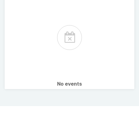
No events