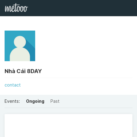
Nhà Cái 8DAY
contact
Events:
Ongoing
Past