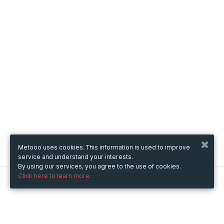
Metooo uses cookies. This information is used to improve
service and understand your interests.
By using our services, you agree to the use of cookies.
Click here to learn more.
Metooo
How it works
Create your page