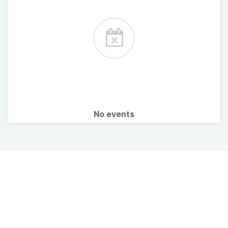
No events