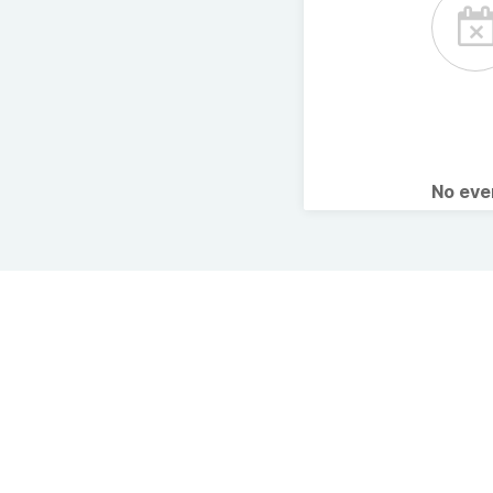
No ev