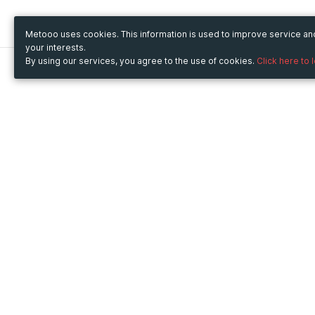
Metooo uses cookies. This information is used to improve service a
your interests.
By using our services, you agree to the use of cookies.
Click here to 
Metooo
Use Metooo for
How it works
Fairs and Business Events
Create your page
Conferences and
Invite your contacts
Congresses
Sell your tickets
Workshop and Training
Engage your guests
Courses
Cultural Events
Showings and Exhibitions
Entertainment
Festivals and Concerts
Non-profit Events
Crowdfunding
Sport Events