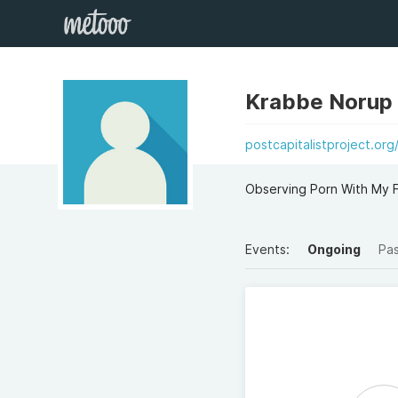
Krabbe Norup
postcapitalistproject.or
Observing Porn With My F
Events:
Ongoing
Pa