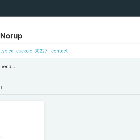
 Norup
g/typical-cuckold-30227
contact
riend...
st