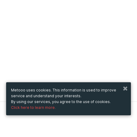
Metooo uses cookies. This information is used to improve
service and understand your interests.
By using our services, you agree to the use of cookies.
Click here to learn more.
Metooo
How it works
Create your page