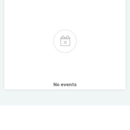
No events