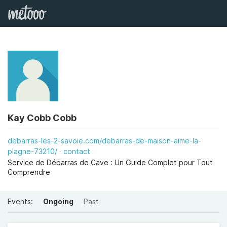
Kay Cobb Cobb
debarras-les-2-savoie.com/debarras-de-maison-aime-la-
plagne-73210/
contact
Service de Débarras de Cave : Un Guide Complet pour Tout
Comprendre
Events:
Ongoing
Past