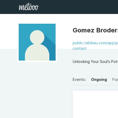
Gomez Broder
public.tableau.com/app/p
contact
Unlocking Your Soul's Po
Events:
Ongoing
Pa