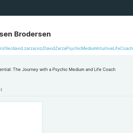
sen Brodersen
rofile/david.zarza/viz/DavidZarzaPsychicMediumIntuitiveLifeCoac
tential: The Journey with a Psychic Medium and Life Coach
st