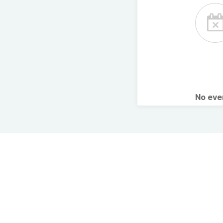
No ev