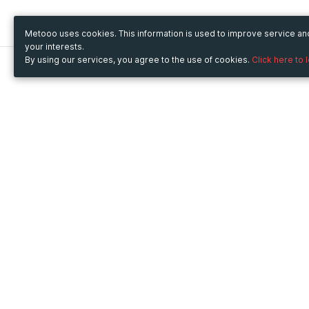
Metooo uses cookies. This information is used to improve service a
your interests.
By using our services, you agree to the use of cookies.
Click here to 
Metooo
Use Metooo for
How it works
Fairs and Business Events
Create your page
Conferences and
Invite your contacts
Congresses
Sell your tickets
Workshop and Training
Engage your guests
Courses
Cultural Events
Showings and Exhibitions
Entertainment
Festivals and Concerts
Non-profit Events
Crowdfunding
Sport Events