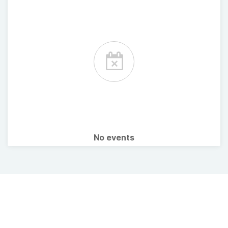
No events