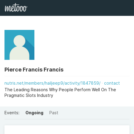
Pierce Francis Francis
nutris.net/members/hailjeep9/activity/1847859/
contact
The Leading Reasons Why People Perform Well On The
Pragmatic Slots Industry
Events:
Ongoing
Past