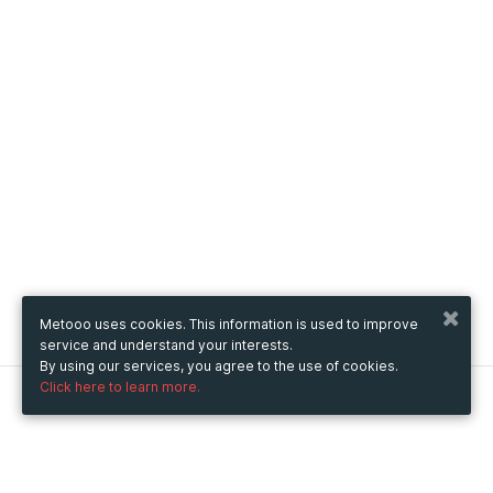
Metooo uses cookies. This information is used to improve
service and understand your interests.
By using our services, you agree to the use of cookies.
Click here to learn more.
Metooo
How it works
Create your page