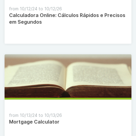
from 10/12/24 to 10/12/26
Calculadora Online: Cálculos Rápidos e Precisos
em Segundos
from 10/13/24 to 10/13/26
Mortgage Calculator