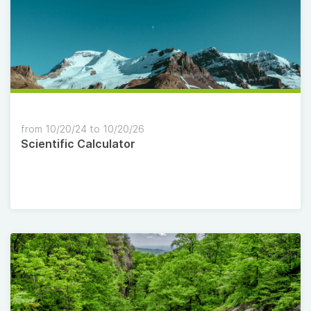
from 10/20/24 to 10/20/26
Scientific Calculator