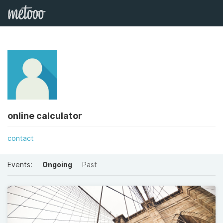
online calculator
contact
Events:
Ongoing
Past