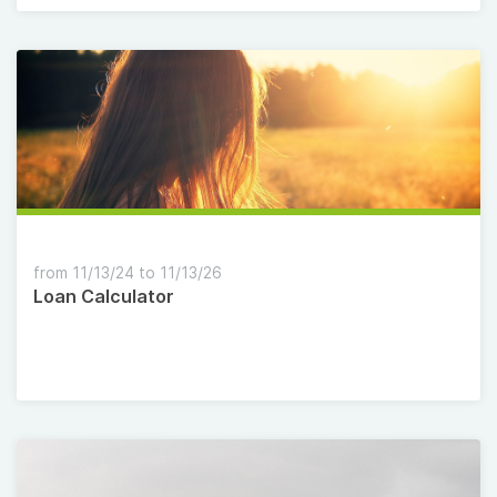
from 11/13/24 to 11/13/26
Loan Calculator