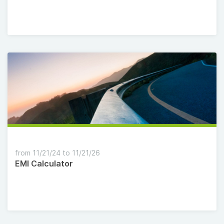
from 11/21/24 to 11/21/26
EMI Calculator