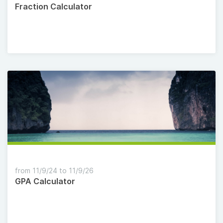
Fraction Calculator
from 11/9/24 to 11/9/26
GPA Calculator