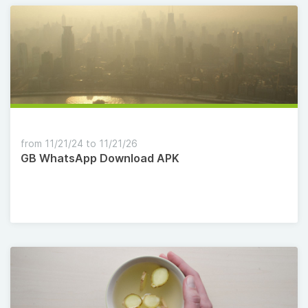
from 11/21/24 to 11/21/26
GB WhatsApp Download APK