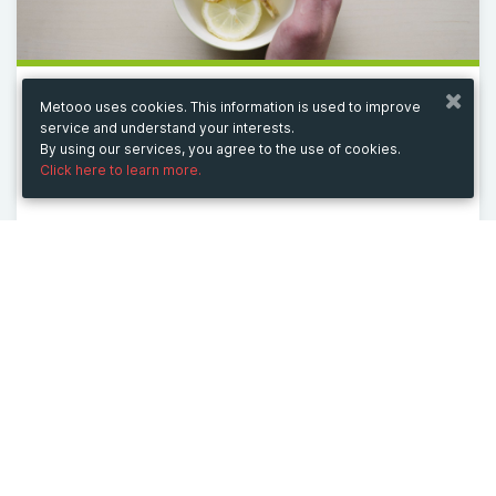
Metooo uses cookies. This information is used to improve
from 11/21/24 to 11/21/26
service and understand your interests.
GB WhatsApp APK
By using our services, you agree to the use of cookies.
Click here to learn more.