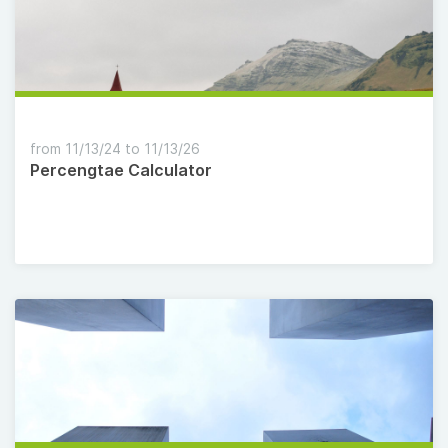
from 11/13/24 to 11/13/26
Percengtae Calculator