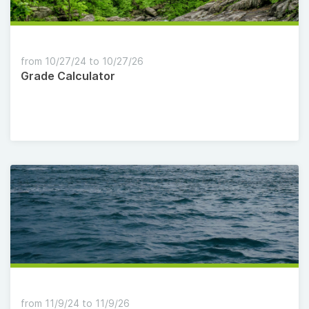
from 10/27/24 to 10/27/26
Grade Calculator
from 11/9/24 to 11/9/26