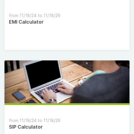
from 11/18/24 to 11/18/26
EMI Calculator
from 11/18/24 to 11/18/26
SIP Calculator