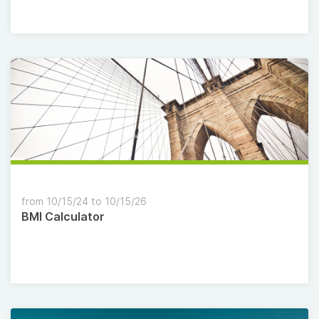
from 10/15/24 to 10/15/26
BMI Calculator