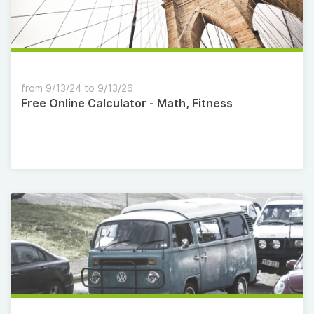
from 9/13/24 to 9/13/26
Free Online Calculator - Math, Fitness