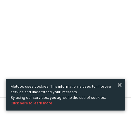
Metooo uses cookies. This information is used to improve
service and understand your interests.
By using our services, you agree to the use of cookies.
Click here to learn more.
Metooo
How it works
Create your page