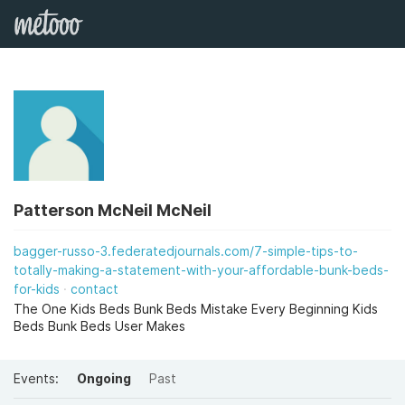
Patterson McNeil McNeil
bagger-russo-3.federatedjournals.com/7-simple-tips-to-
totally-making-a-statement-with-your-affordable-bunk-beds-
for-kids
contact
The One Kids Beds Bunk Beds Mistake Every Beginning Kids
Beds Bunk Beds User Makes
Events:
Ongoing
Past