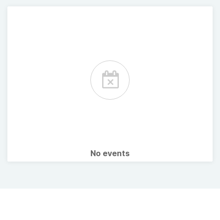
No events