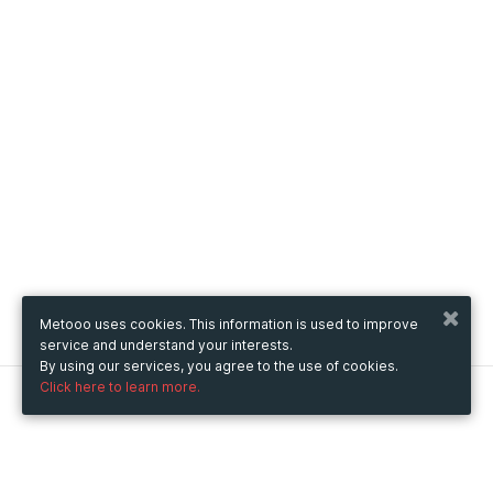
Metooo uses cookies. This information is used to improve
service and understand your interests.
By using our services, you agree to the use of cookies.
Click here to learn more.
Metooo
How it works
Create your page