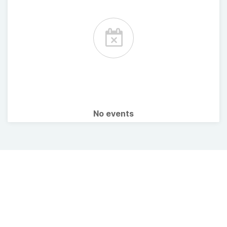
No events