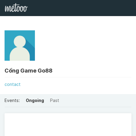
Cổng Game Go88
contact
Events:
Ongoing
Past