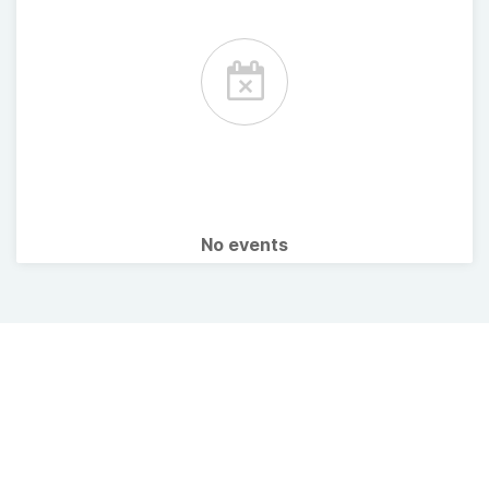
No events