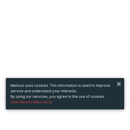
Metooo uses cookies. This information is used to improve
service and understand your interests.
By using our services, you agree to the use of cookies.
Click here to learn more.
Metooo
How it works
Create your page