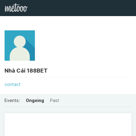
Nhà Cái 188BET
contact
Events:
Ongoing
Past