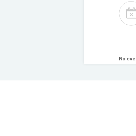
No ev