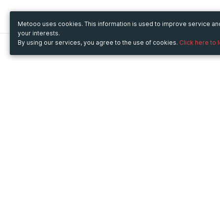
Metooo uses cookies. This information is used to improve service a
your interests.
By using our services, you agree to the use of cookies.
Click here to 
Metooo
Use Metooo for
How it works
Fairs and Business Events
Create your page
Conferences and
Invite your contacts
Congresses
Sell your tickets
Workshop and Training
Engage your guests
Courses
Cultural Events
Showings and Exhibitions
Entertainment
Festivals and Concerts
Non-profit Events
Crowdfunding
Sport Events