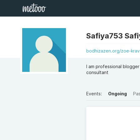
Safiya753 Safi
bodhizazen.org/zoe-krav
I am professional blogger 
consultant
Events:
Ongoing
Pa