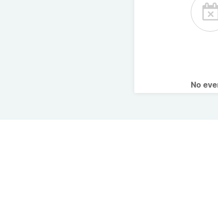
No ev