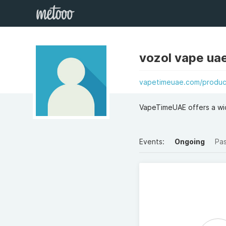
vozol vape ua
vapetimeuae.com/product
VapeTimeUAE offers a wid
Events:
Ongoing
Pa