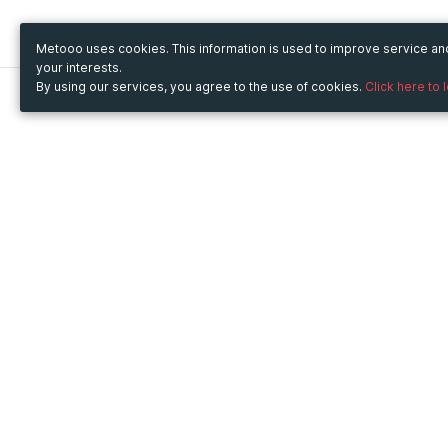
Metooo uses cookies. This information is used to improve service a
your interests.
By using our services, you agree to the use of cookies.
Click here to 
Metooo
Use Metooo for
How it works
Fairs and Business Events
Create your page
Conferences and
Invite your contacts
Congresses
Sell your tickets
Workshop and Training
Engage your guests
Courses
Cultural Events
Showings and Exhibitions
Entertainment
Festivals and Concerts
Non-profit Events
Crowdfunding
Sport Events