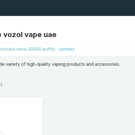
e vozol vape uae
/vozol-vista-20000-puffs/
contact
e variety of high-quality vaping products and accessories.
st