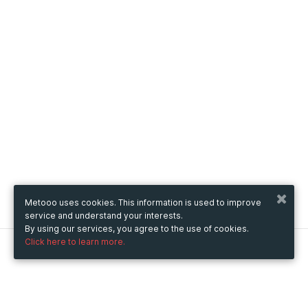
Metooo uses cookies. This information is used to improve
service and understand your interests.
By using our services, you agree to the use of cookies.
Click here to learn more.
Metooo
How it works
Create your page