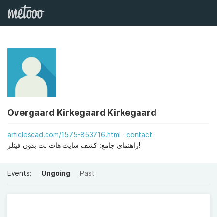
Overgaard Kirkegaard Kirkegaard
articlescad.com/1575-853716.html
contact
راهنمای جامع: کشف سایت هات بت بدون فیتلر!
Events:
Ongoing
Past