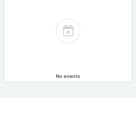
No events