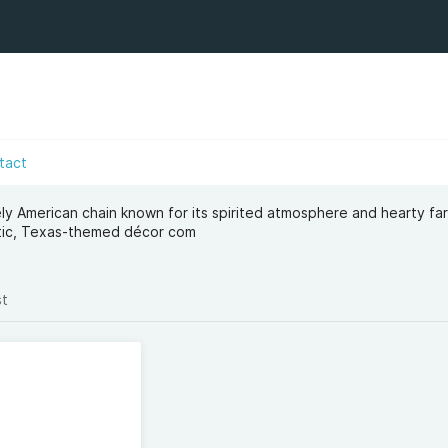
tact
ly American chain known for its spirited atmosphere and hearty fa
stic, Texas-themed décor com
st