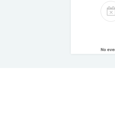
No ev