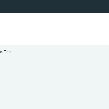
re. The