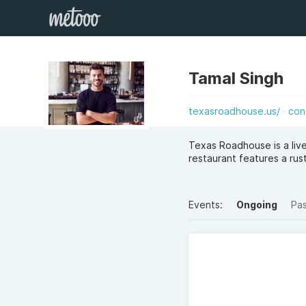
Tamal Singh
texasroadhouse.us/
con
Texas Roadhouse is a live
restaurant features a ru
Events:
Ongoing
Pa