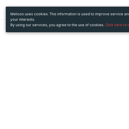
Metooo uses cookies. This information is used to improve service a
your interests.
By using our services, you agree to the use of cookies.
Click here to 
Metooo
Use Metooo for
How it works
Fairs and Business Events
Create your page
Conferences and
Invite your contacts
Congresses
Sell your tickets
Workshop and Training
Engage your guests
Courses
Cultural Events
Showings and Exhibitions
Entertainment
Festivals and Concerts
Non-profit Events
Crowdfunding
Sport Events