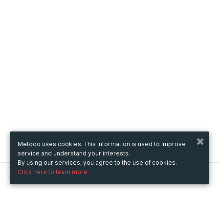
Metooo uses cookies. This information is used to improve
service and understand your interests.
By using our services, you agree to the use of cookies.
Click here to learn more.
Metooo
How it works
Create your page