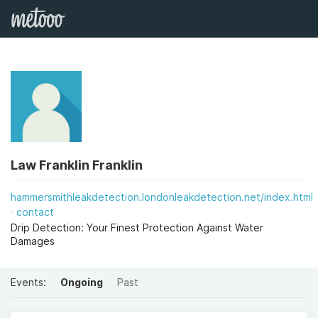
Law Franklin Franklin
hammersmithleakdetection.londonleakdetection.net/index.html
contact
Drip Detection: Your Finest Protection Against Water
Damages
Events:
Ongoing
Past