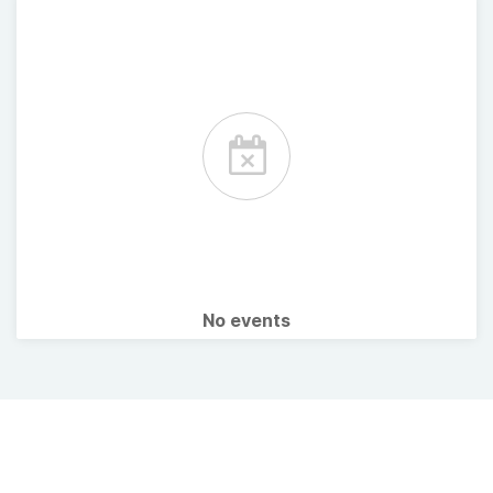
No events