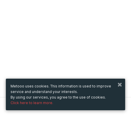
Metooo uses cookies. This information is used to improve
service and understand your interests.
By using our services, you agree to the use of cookies.
Click here to learn more.
Metooo
How it works
Create your page