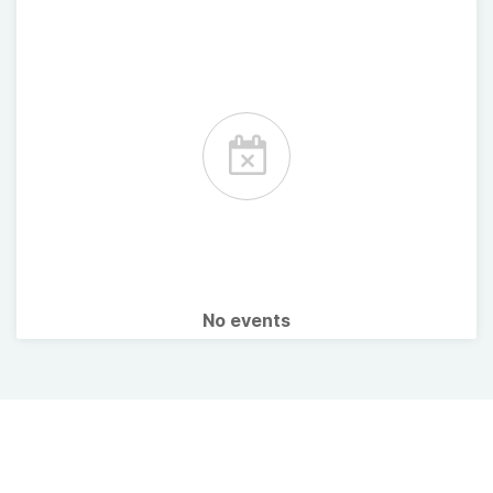
No events