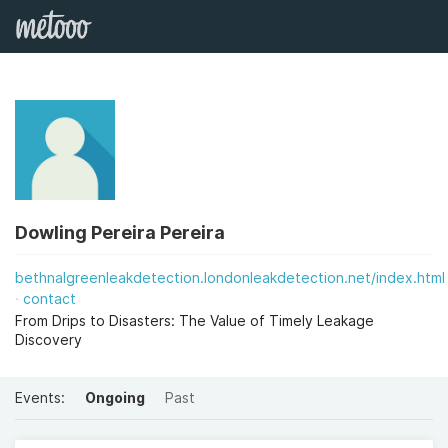
Dowling Pereira Pereira
bethnalgreenleakdetection.londonleakdetection.net/index.html
contact
From Drips to Disasters: The Value of Timely Leakage
Discovery
Events:
Ongoing
Past