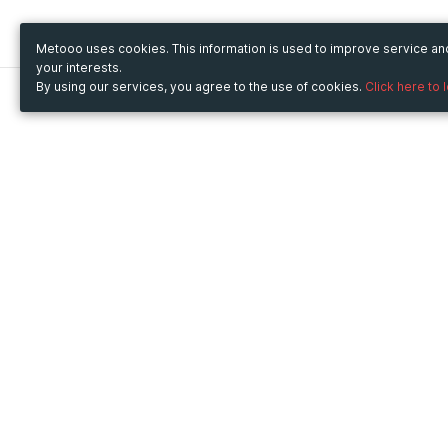
Metooo uses cookies. This information is used to improve service a
your interests.
By using our services, you agree to the use of cookies.
Click here to 
Metooo
Use Metooo for
How it works
Fairs and Business Events
Create your page
Conferences and
Invite your contacts
Congresses
Sell your tickets
Workshop and Training
Engage your guests
Courses
Cultural Events
Showings and Exhibitions
Entertainment
Festivals and Concerts
Non-profit Events
Crowdfunding
Sport Events