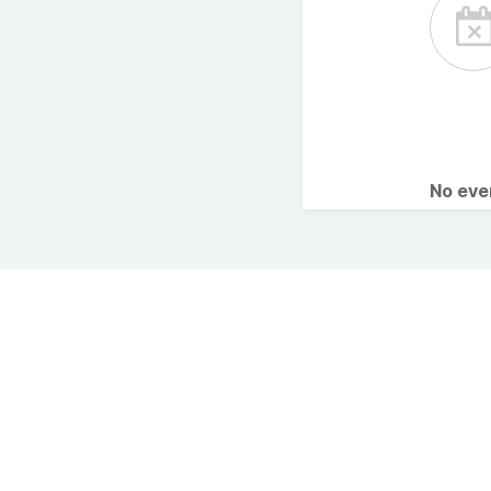
No ev