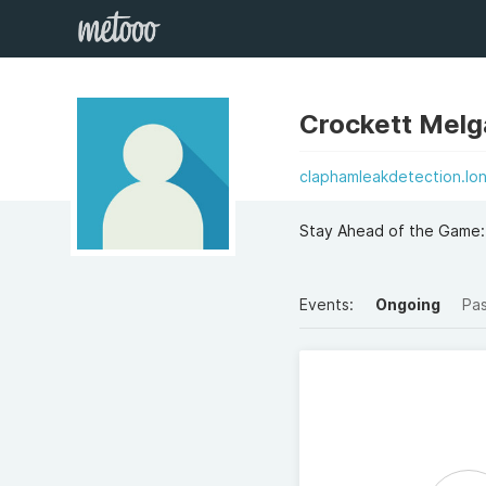
Crockett Melg
claphamleakdetection.lo
Stay Ahead of the Game: 
Events:
Ongoing
Pa