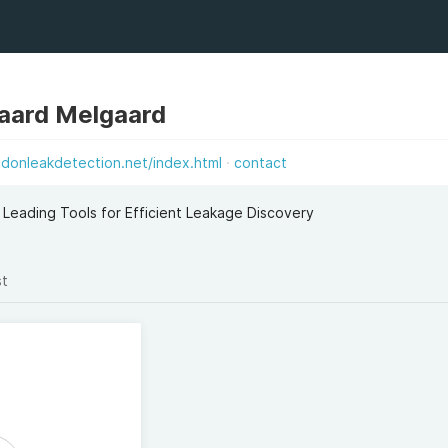
aard Melgaard
ndonleakdetection.net/index.html
contact
Leading Tools for Efficient Leakage Discovery
st