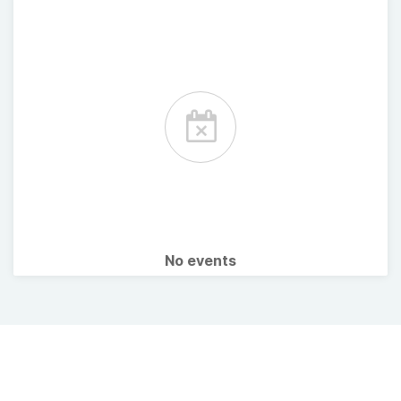
No events