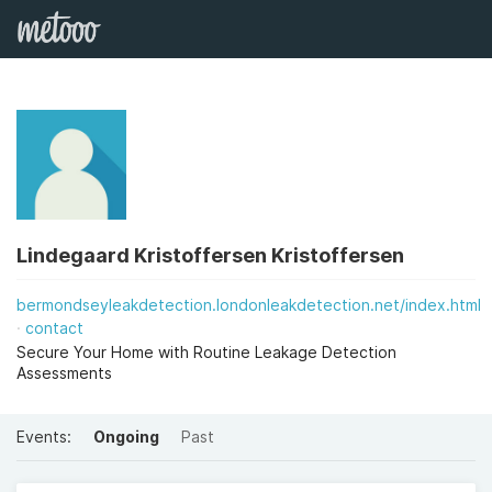
Lindegaard Kristoffersen Kristoffersen
bermondseyleakdetection.londonleakdetection.net/index.html
contact
Secure Your Home with Routine Leakage Detection
Assessments
Events:
Ongoing
Past