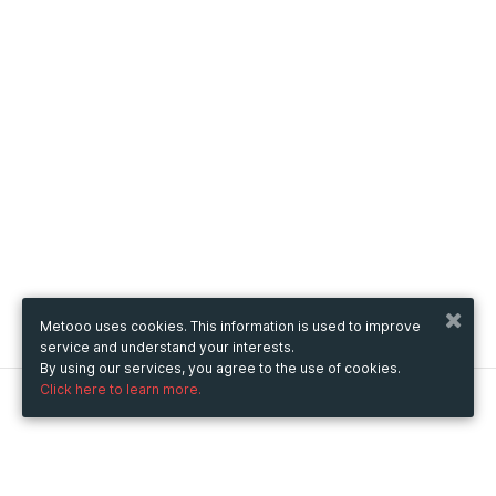
Metooo uses cookies. This information is used to improve
service and understand your interests.
By using our services, you agree to the use of cookies.
Click here to learn more.
Metooo
How it works
Create your page