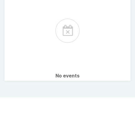
No events