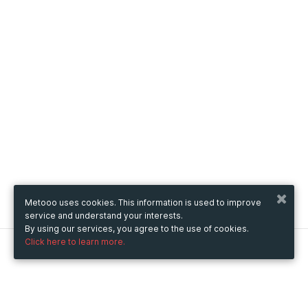
Metooo uses cookies. This information is used to improve
service and understand your interests.
By using our services, you agree to the use of cookies.
Click here to learn more.
Metooo
How it works
Create your page