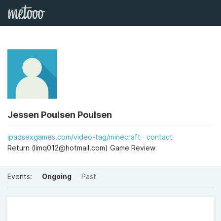
Jessen Poulsen Poulsen
ipadsexgames.com/video-tag/minecraft
contact
Return (
limq012@hotmail.com
) Game Review
Events:
Ongoing
Past