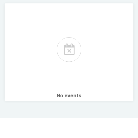
No events