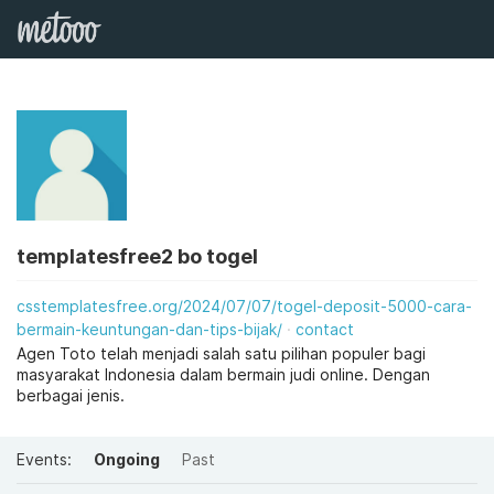
templatesfree2 bo togel
csstemplatesfree.org/2024/07/07/togel-deposit-5000-cara-
bermain-keuntungan-dan-tips-bijak/
contact
Agen Toto telah menjadi salah satu pilihan populer bagi
masyarakat Indonesia dalam bermain judi online. Dengan
berbagai jenis.
Events:
Ongoing
Past