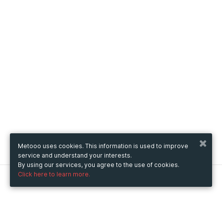
Metooo uses cookies. This information is used to improve
service and understand your interests.
By using our services, you agree to the use of cookies.
Click here to learn more.
Metooo
How it works
Create your page