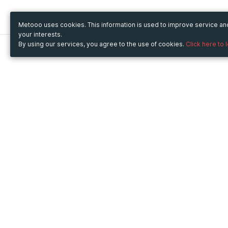
Metooo uses cookies. This information is used to improve service a
your interests.
By using our services, you agree to the use of cookies.
Click here to 
Metooo
Use Metooo for
How it works
Fairs and Business Events
Create your page
Conferences and
Invite your contacts
Congresses
Sell your tickets
Workshop and Training
Engage your guests
Courses
Cultural Events
Showings and Exhibitions
Entertainment
Festivals and Concerts
Non-profit Events
Crowdfunding
Sport Events