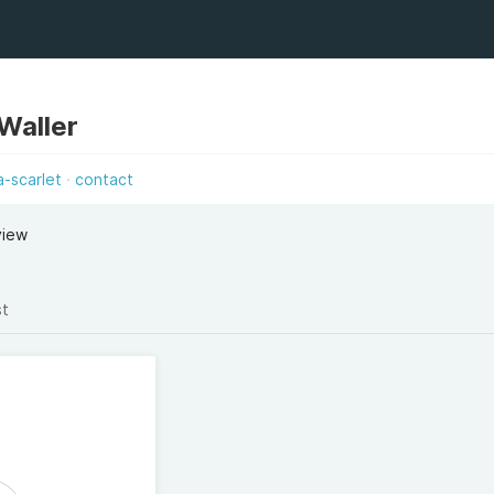
 Waller
-scarlet
contact
view
st