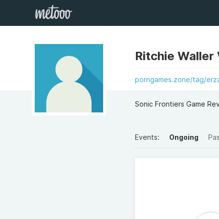
Ritchie Waller
porngames.zone/tag/erza
Sonic Frontiers Game Re
Events:
Ongoing
Pa