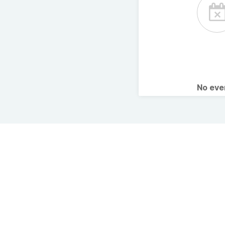
No ev