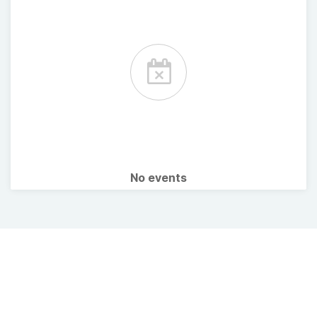
No events