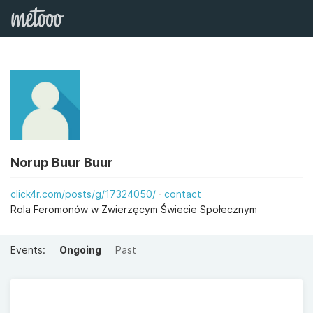
Norup Buur Buur
click4r.com/posts/g/17324050/
contact
Rola Feromonów w Zwierzęcym Świecie Społecznym
Events:
Ongoing
Past