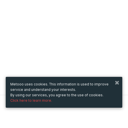
Metooo uses cookies. This information is used to improve
service and understand your interests.
By using our services, you agree to the use of cookies.
Click here to learn more.
Metooo
How it works
Create your page