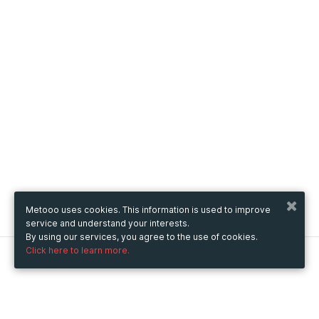
Metooo uses cookies. This information is used to improve
service and understand your interests.
By using our services, you agree to the use of cookies.
Click here to learn more.
Metooo
How it works
Create your page