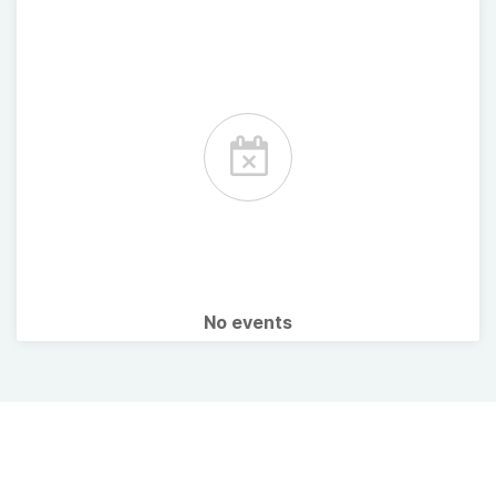
No events