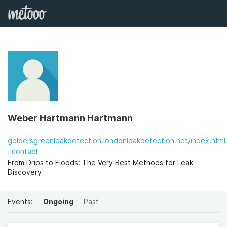
Weber Hartmann Hartmann
goldersgreenleakdetection.londonleakdetection.net/index.html
contact
From Drips to Floods: The Very Best Methods for Leak
Discovery
Events:
Ongoing
Past